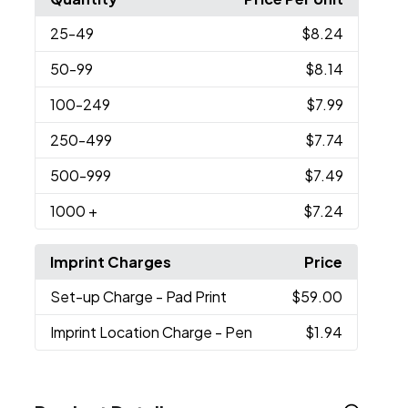
25
-49
$8.24
50
-99
$8.14
100
-249
$7.99
250
-499
$7.74
500
-999
$7.49
1000
+
$7.24
Imprint Charges
Price
Set-up Charge
- Pad Print
$59.00
Imprint Location Charge
- Pen
$1.94