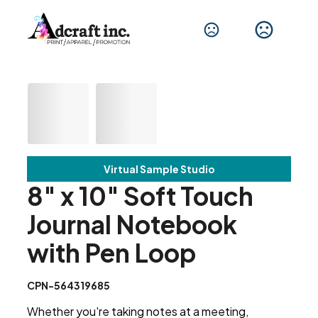
Virtual Sample Studio
8" x 10" Soft Touch
Journal Notebook
with Pen Loop
CPN-564319685
Whether you're taking notes at a meeting,