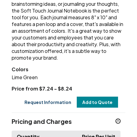
brainstorming ideas, or journaling your thoughts,
the Soft Touch Journal Notebook is the perfect
tool for you. Each journal measures 8" x 10" and
features a pen loop and a cover, that's available in
an assortment of colors. It's a great way to show
your customers and employees that you care
about their productivity and creativity. Plus, with
customization offered, it's a subtle way to
promote your brand.
Colors
Lime Green
Price from $7.24 - $8.24
Request Information
Add to Quote
Pricing and Charges
Quantity
Price Per Unit